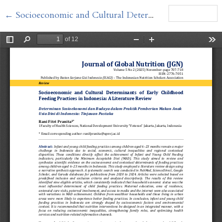
Return to Article Details
←
Socioeconomic and Cultural Determinants of Early Childhood Feeding Practices in Indonesia
Download