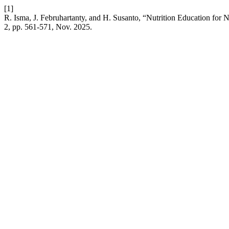
[1]
R. Isma, J. Februhartanty, and H. Susanto, “Nutrition Education for 
2, pp. 561-571, Nov. 2025.