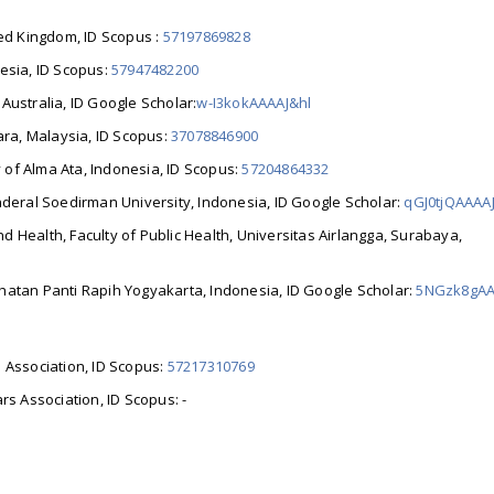
ted Kingdom, ID Scopus :
57197869828
esia, ID Scopus:
57947482200
,
Australia
, ID Google Scholar:
w-I3kokAAAAJ&hl
ara,
Malaysia, ID Scopus:
37078846900
y of Alma Ata, Indonesia, ID Scopus:
57204864332
enderal Soedirman University, Indonesia, ID Google Scholar:
qGJ0tjQAAAA
d Health, Faculty of Public Health, Universitas Airlangga, Surabaya,
ehatan Panti Rapih Yogyakarta, Indonesia, ID Google Scholar:
5NGzk8gAA
 Association, ID Scopus:
57217310769
rs Association, ID Scopus: -