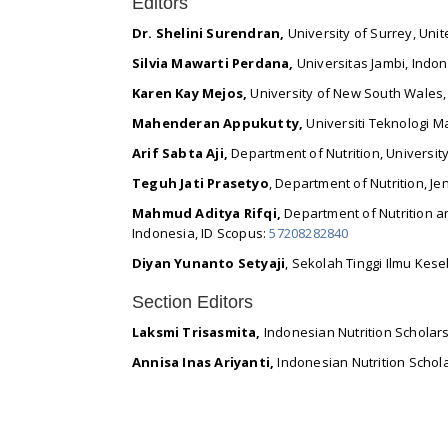
Editors
Dr. Shelini Surendran,
University of Surrey, Uni
Silvia Mawarti Perdana,
Universitas Jambi, Indon
Karen Kay Mejos,
University of New South Wales
Mahenderan Appukutty,
Universiti Teknologi M
Arif Sabta Aji,
Department of Nutrition, Universit
Teguh Jati Prasetyo
, Department of Nutrition, J
Mahmud Aditya Rifqi,
Department of Nutrition an
Indonesia, ID Scopus:
57208282840
Diyan Yunanto Setyaji
, Sekolah Tinggi Ilmu Kes
Section Editors
Laksmi Trisasmita,
Indonesian Nutrition Scholars
Annisa Inas Ariyanti,
Indonesian Nutrition Schola