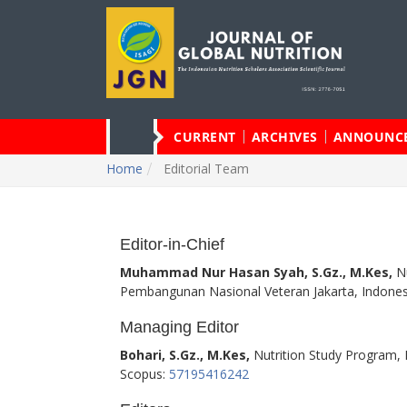
CURRENT
ARCHIVES
ANNOUNC
Home
Editorial Team
Editor-in-Chief
Muhammad Nur Hasan Syah, S.Gz., M.Kes,
Nu
Pembangunan Nasional Veteran Jakarta, Indones
Managing Editor
Bohari, S.Gz., M.Kes,
Nutrition Study Program, F
Scopus:
57195416242