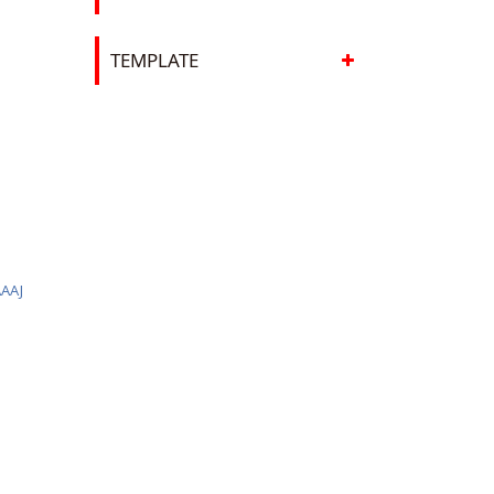
TEMPLATE
J
AAJ