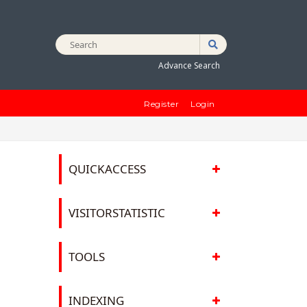
Advance Search
Register
Login
QUICKACCESS
VISITORSTATISTIC
TOOLS
D
INDEXING