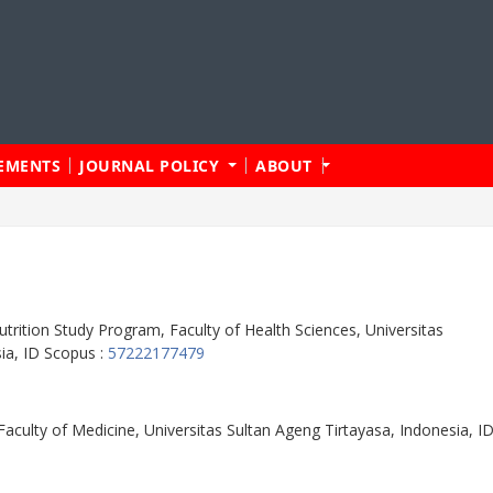
EMENTS
JOURNAL POLICY
ABOUT
trition Study Program, Faculty of Health Sciences, Universitas
ia, ID Scopus :
57222177479
aculty of Medicine, Universitas Sultan Ageng Tirtayasa, Indonesia, I