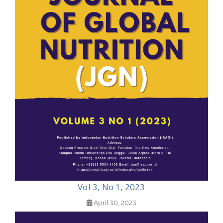
Vol 3, No 1, 2023
April 30, 2023