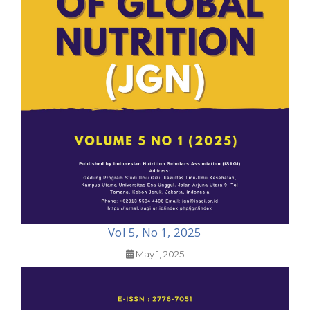
Vol 5, No 1, 2025
May 1, 2025