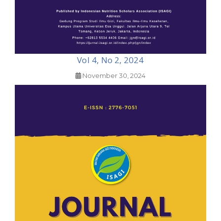
Vol 4, No 2, 2024
November 30, 2024