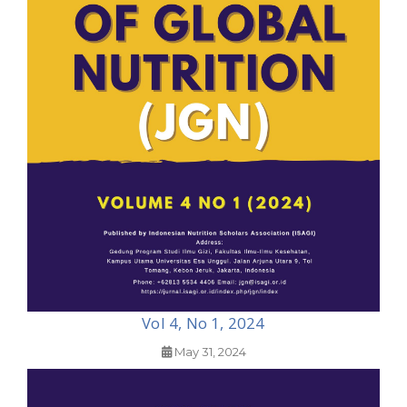
Vol 4, No 1, 2024
May 31, 2024