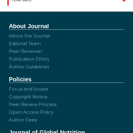
About Journal
About the Journal
Editorial Team
Peer Reviewer
Publication Ethics
Author Guidelines
Policies
Focus and Scope
Copyright Notice
Peer Review Process
Open Access Policy
Author Fees
Journal of Global Nutrition