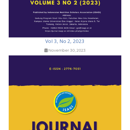
Vol 3, No 2, 2023
November 30, 2023