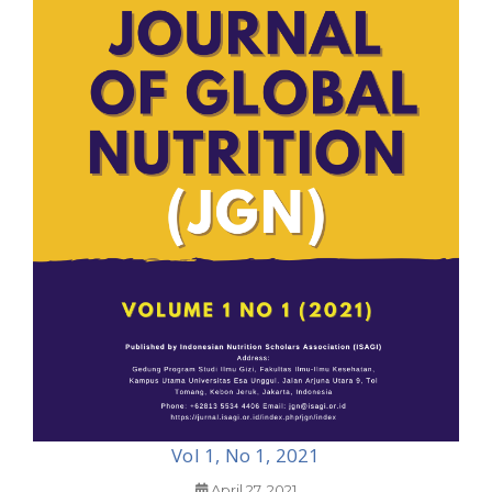
Vol 1, No 1, 2021
April 27, 2021