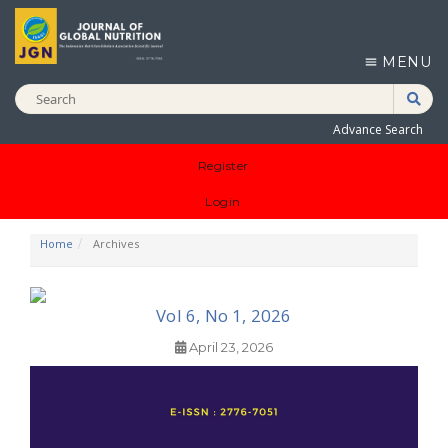
MENU
Advance Search
Register
Login
Home
Archives
Vol 6, No 1, 2026
April 23, 2026