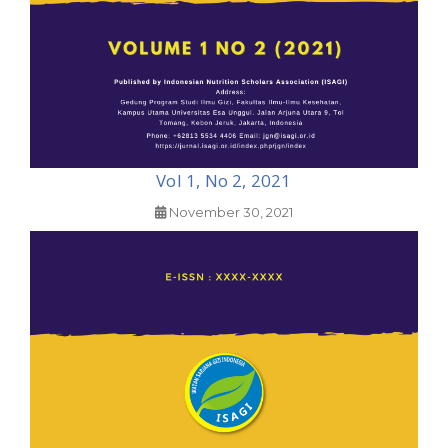
Vol 1, No 2, 2021
November 30, 2021