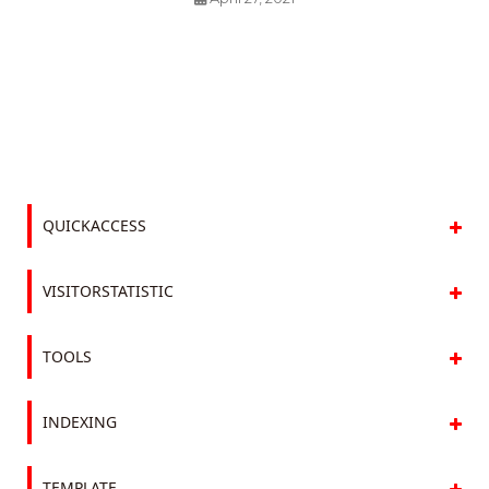
QUICKACCESS
VISITORSTATISTIC
TOOLS
INDEXING
TEMPLATE