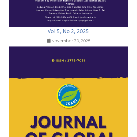
Vol 5, No 2, 2025
November 30, 2025