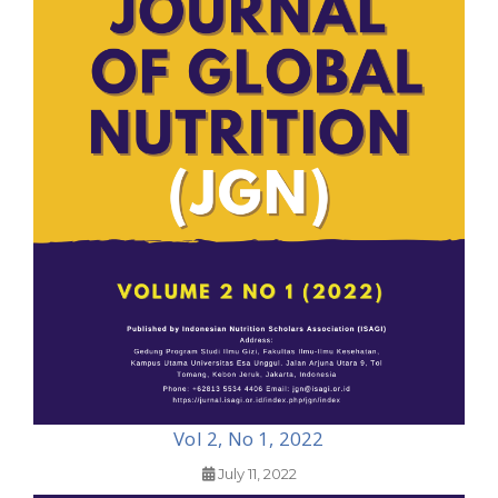
Vol 2, No 1, 2022
July 11, 2022