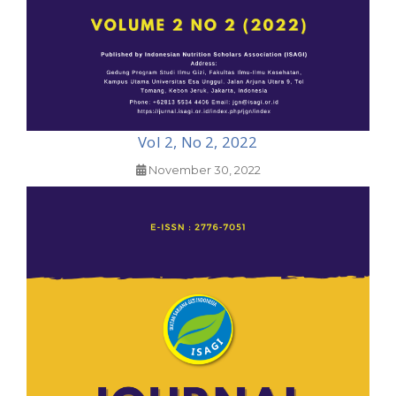
Vol 2, No 2, 2022
November 30, 2022